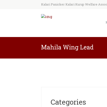
Kalari Panicker Kalari Kurup Welfare Associ
Mahila Wing Lead
Categories