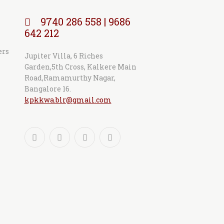
9740 286 558 | 9686
642 212
ers
Jupiter Villa, 6 Riches
Garden,5th Cross, Kalkere Main
Road,Ramamurthy Nagar,
Bangalore 16.
kpkkwa.blr@gmail.com