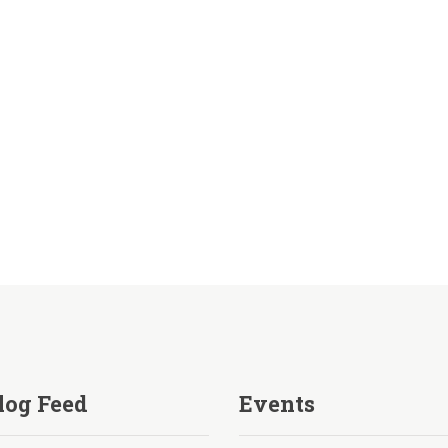
log Feed
Events