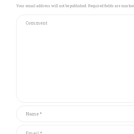
Your email address will not be published. Required fields are marke