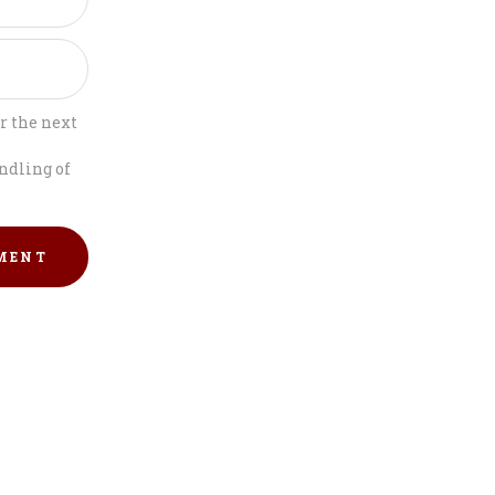
r the next
ndling of