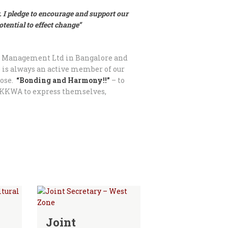
. I pledge to encourage and support our
ential to effect change”
nt Management Ltd in Bangalore and
e is always an active member of our
pose.
“Bonding and Harmony!!”
– to
PKKWA to express themselves,
Joint