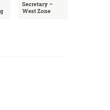
Secretary –
ng
West Zone