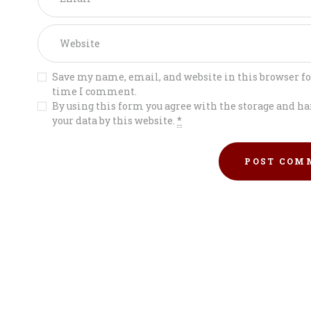
Save my name, email, and website in this browser fo
time I comment.
By using this form you agree with the storage and ha
your data by this website.
*