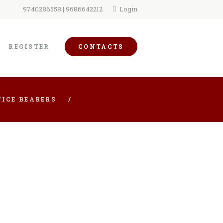
9740286558 | 9686642212
Login
REGISTER
CONTACTS
ICE BEARERS