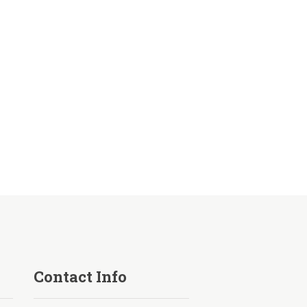
Contact Info