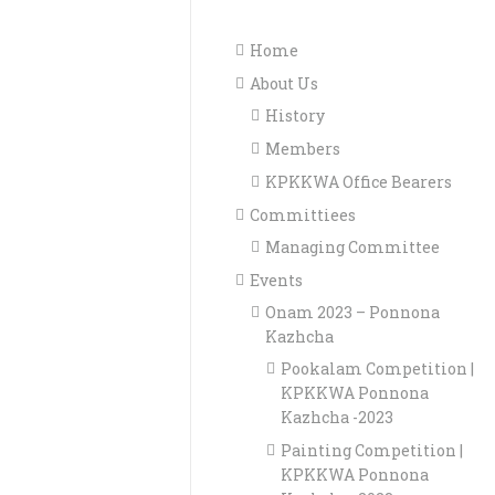
Home
About Us
History
Members
KPKKWA Office Bearers
Committiees
Managing Committee
Events
Onam 2023 – Ponnona
Kazhcha
Pookalam Competition |
KPKKWA Ponnona
Kazhcha -2023
Painting Competition |
KPKKWA Ponnona