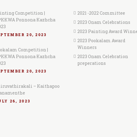
inting Competition |
2021 -2022 Committee
KKWA Ponnona Kazhcha
2023 Onam Celebrations
023
2023 Painting Award Winn
EPTEMBER 20, 2023
2023 Pookalam Award
Winners
okalam Competition |
KKWA Ponnona Kazhcha
2023 Onam Celebration
023
preperations
EPTEMBER 20, 2023
iruvathirakali – Kaithapoo
anamenthe
LY 26, 2023