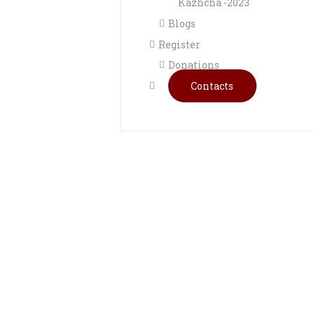
Kazhcha -2023
Blogs
Register
Donations
Contacts