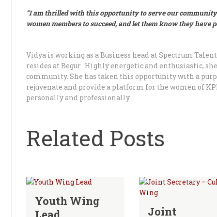
“I am thrilled with this opportunity to serve our community
women members to succeed, and let them know they have pot
Vidya is working as a Business head at Spectrum Tale
resides at Begur. Highly energetic and enthusiastic, sh
community. She has taken this opportunity with a pur
rejuvenate and provide a platform for the women of K
personally and professionally
Related Posts
Youth Wing
Joint
Lead