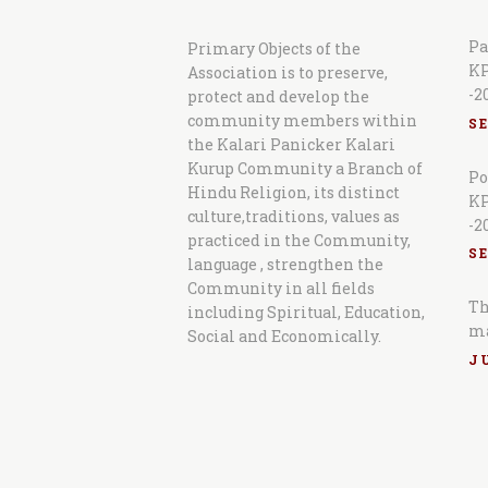
Pa
Primary Objects of the
KP
Association is to preserve,
-2
protect and develop the
community members within
S
the Kalari Panicker Kalari
Kurup Community a Branch of
Po
Hindu Religion, its distinct
KP
culture,traditions, values as
-2
practiced in the Community,
S
language , strengthen the
Community in all fields
Th
including Spiritual, Education,
m
Social and Economically.
JU