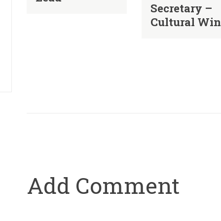
Secretary –
Cultural Wi
Add Comment