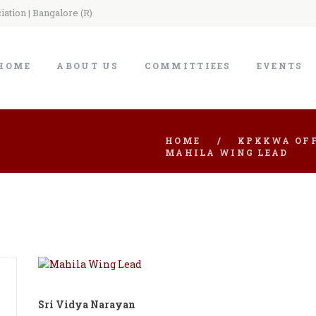
ation | Bangalore (R)
HOME
ABOUT US
COMMITTIEES
EVENTS
HOME
KPKKWA OFF
MAHILA WING LEAD
Sri Vidya Narayan