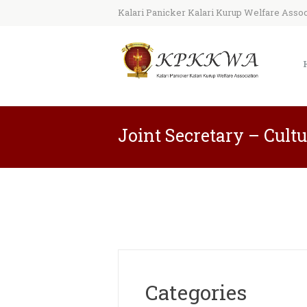
Kalari Panicker Kalari Kurup Welfare Associ
Joint Secretary – Cult
Categories