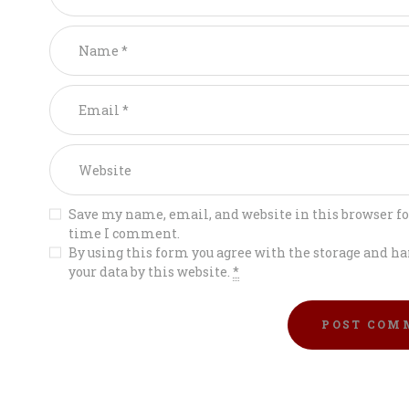
Save my name, email, and website in this browser fo
time I comment.
By using this form you agree with the storage and ha
your data by this website.
*