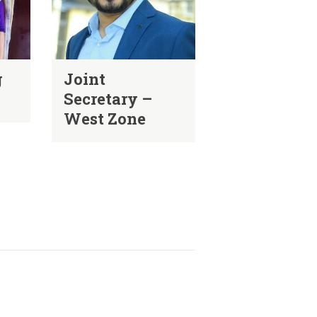
g
Joint
Secretary –
West Zone