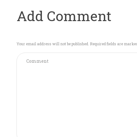
Add Comment
Your email address will not be published. Required fields are marke