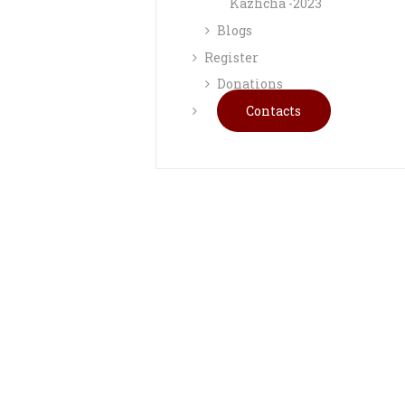
Kazhcha -2023
Blogs
Register
Donations
Contacts