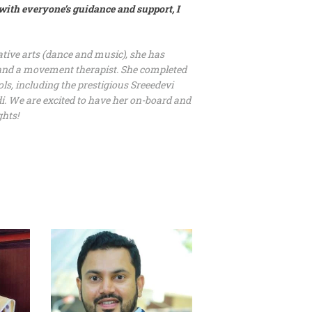
with everyone’s guidance and support, I
ive arts (dance and music), she has
r and a movement therapist. She completed
ls, including the prestigious Sreeedevi
i. We are excited to have her on-board and
ghts!