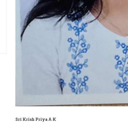
Sri Krish Priya A K