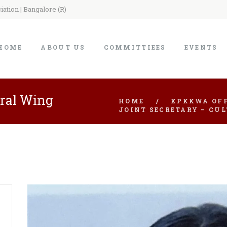
ation | Bangalore (R)
HOME
ABOUT US
COMMITTIEES
EVENTS
ural Wing
HOME
KPKKWA OFF
JOINT SECRETARY – CU