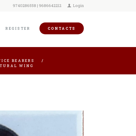
9740286558 | 9686642212
Login
REGISTER
CONTACTS
ICE BEARERS
LTURAL WING