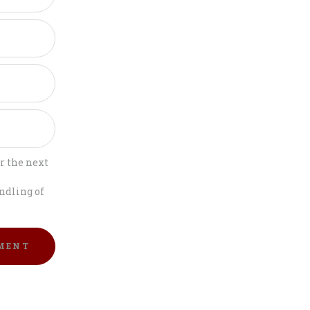
r the next
ndling of