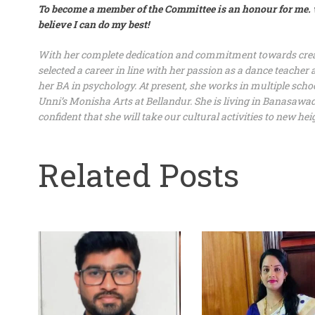
To become a member of the Committee is an honour for me.
believe I can do my best!
With her complete dedication and commitment towards creat
selected a career in line with her passion as a dance teache
her BA in psychology. At present, she works in multiple schoo
Unni’s Monisha Arts at Bellandur. She is living in Banasawad
confident that she will take our cultural activities to new hei
Related Posts