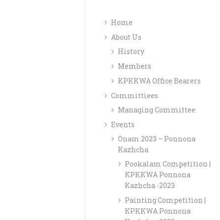
Home
About Us
History
Members
KPKKWA Office Bearers
Committiees
Managing Committee
Events
Onam 2023 – Ponnona
Kazhcha
Pookalam Competition |
KPKKWA Ponnona
Kazhcha -2023
Painting Competition |
KPKKWA Ponnona