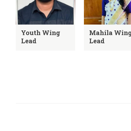
Youth Wing
Mahila Win
Lead
Lead