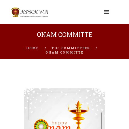
ONAM COMMITTE
HOME
THE COMMITTEES
ONAM COMMITTE