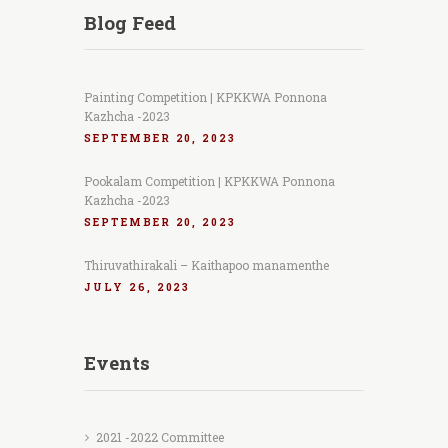
Blog Feed
Painting Competition | KPKKWA Ponnona
Kazhcha -2023
SEPTEMBER 20, 2023
Pookalam Competition | KPKKWA Ponnona
Kazhcha -2023
SEPTEMBER 20, 2023
Thiruvathirakali – Kaithapoo manamenthe
JULY 26, 2023
Events
2021 -2022 Committee