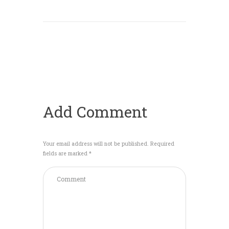
Add Comment
Your email address will not be published. Required
fields are marked *