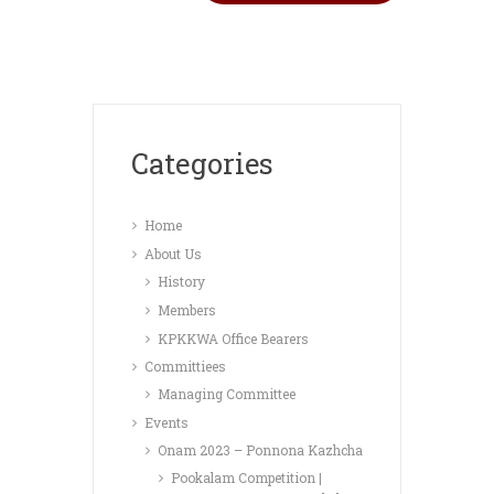
Categories
Home
About Us
History
Members
KPKKWA Office Bearers
Committiees
Managing Committee
Events
Onam 2023 – Ponnona Kazhcha
Pookalam Competition |