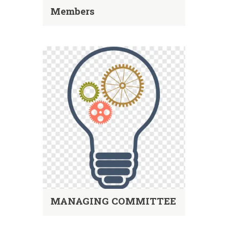
Members
MANAGING COMMITTEE