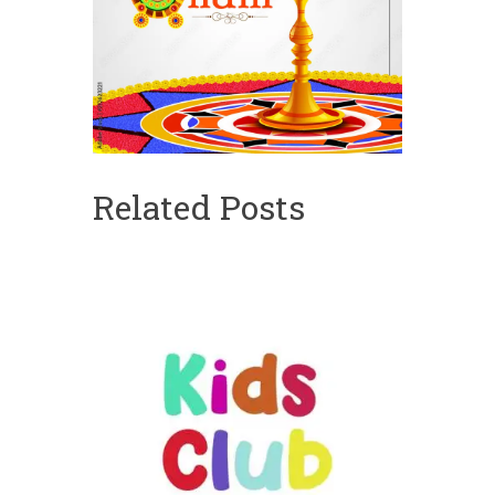
Related Posts