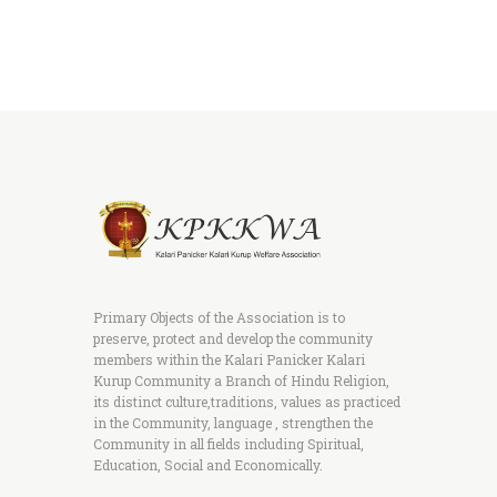
Primary Objects of the Association is to
preserve, protect and develop the community
members within the Kalari Panicker Kalari
Kurup Community a Branch of Hindu Religion,
its distinct culture,traditions, values as practiced
in the Community, language , strengthen the
Community in all fields including Spiritual,
Education, Social and Economically.