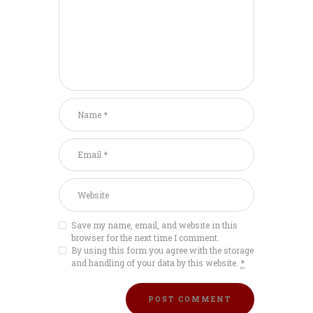
Save my name, email, and website in this
browser for the next time I comment.
By using this form you agree with the storage
and handling of your data by this website.
*