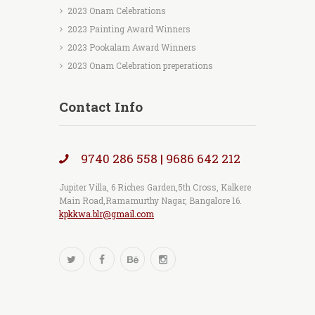
2023 Onam Celebrations
2023 Painting Award Winners
2023 Pookalam Award Winners
2023 Onam Celebration preperations
Contact Info
9740 286 558 | 9686 642 212
Jupiter Villa, 6 Riches Garden,5th Cross, Kalkere
Main Road,Ramamurthy Nagar, Bangalore 16.
kpkkwa.blr@gmail.com