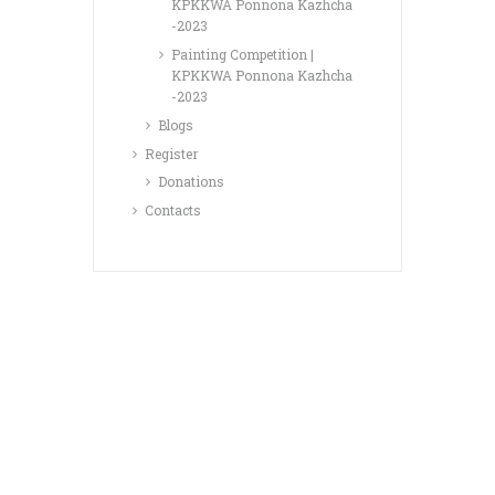
KPKKWA Ponnona Kazhcha
-2023
Painting Competition |
KPKKWA Ponnona Kazhcha
-2023
Blogs
Register
Donations
Contacts