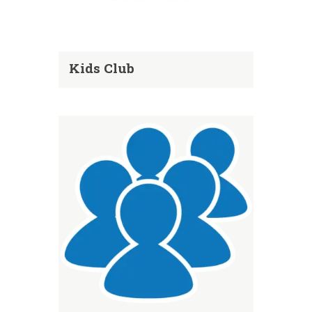
Kids Club